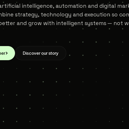
rtificial intelligence, automation and digital mar
bine strategy, technology and execution so com
etter and grow with intelligent systems — not 
her
Discover our story