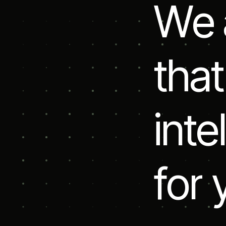
W
e
t
h
a
t
i
n
t
e
l
f
o
r