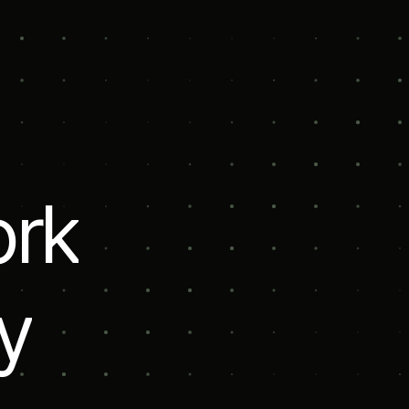
l
o
r
k
y