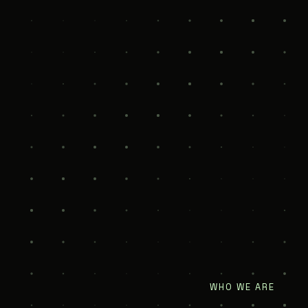
WHO WE ARE