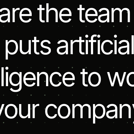
a
r
e
t
h
e
t
e
a
m
p
u
t
s
a
r
t
i
f
i
c
i
a
l
i
g
e
n
c
e
t
o
w
y
o
u
r
c
o
m
p
a
n