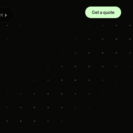
Get a quote
ct