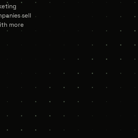
keting
panies sell
with more