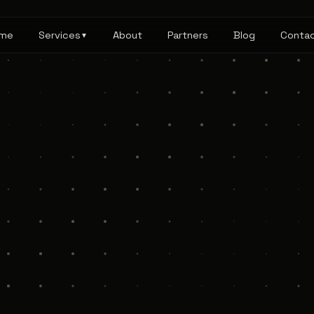
me
Services
About
Partners
Blog
Conta
▼