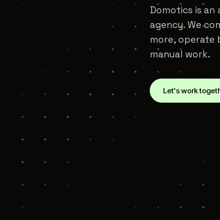
Domotics is an a
agency. We com
more, operate b
manual work.
Let's work toget