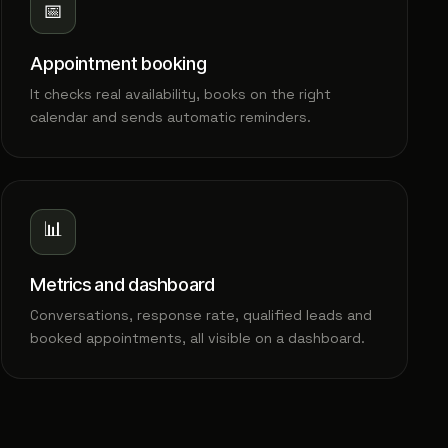
📅
Appointment booking
It checks real availability, books on the right
calendar and sends automatic reminders.
📊
Metrics and dashboard
Conversations, response rate, qualified leads and
booked appointments, all visible on a dashboard.