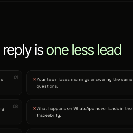
 reply is
one less lead
rs
✕
Your team loses mornings answering the same
questions.
ng-
✕
What happens on WhatsApp never lands in the
traceability.