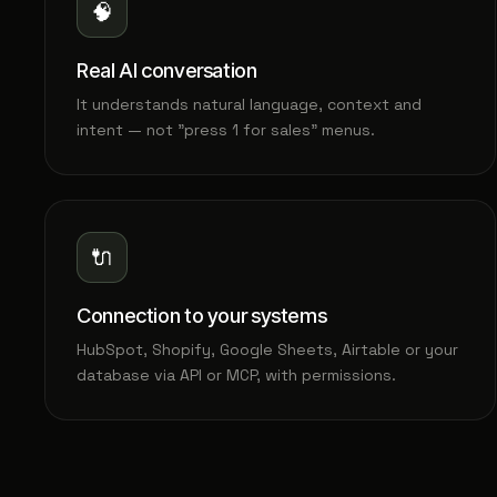
🧠
Real AI conversation
It understands natural language, context and
intent — not "press 1 for sales" menus.
🔌
Connection to your systems
HubSpot, Shopify, Google Sheets, Airtable or your
database via API or MCP, with permissions.