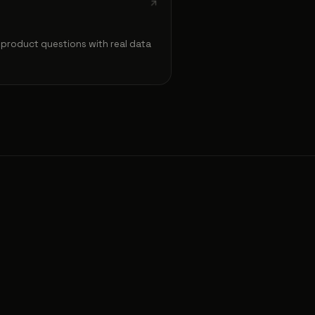
product questions with real data