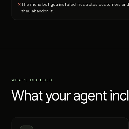
✕
The menu bot you installed frustrates customers and
they abandon it.
WHAT'S INCLUDED
What your agent inc