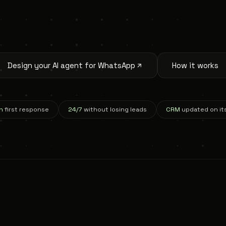
Design your AI agent for WhatsApp
How it works
n
first response
24/7
without losing leads
CRM
updated on it