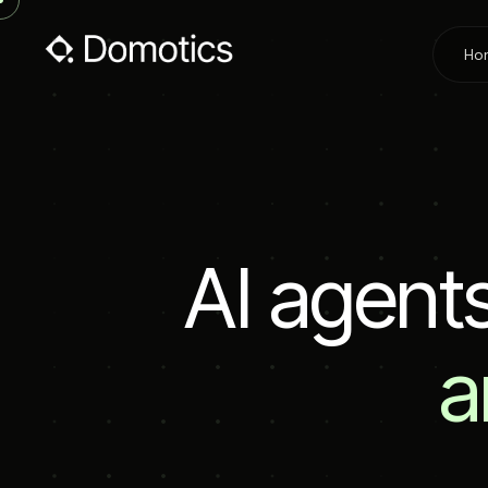
Ho
A
I
a
g
e
n
t
a