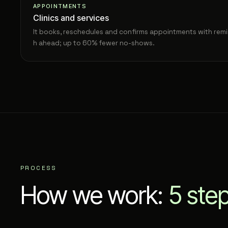
APPOINTMENTS
Clinics and services
It books, reschedules and confirms appointments with remi
h ahead; up to 60% fewer no-shows.
PROCESS
How we work:
5 ste