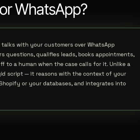
 for WhatsApp?
t talks with your customers over WhatsApp
s questions, qualifies leads, books appointments,
 to a human when the case calls for it. Unlike a
gid script — it reasons with the context of your
 Shopify or your databases, and integrates into