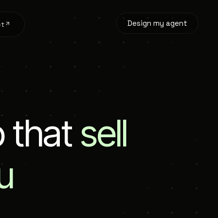
Design my agent
ct
p
t
h
a
t
sell
u