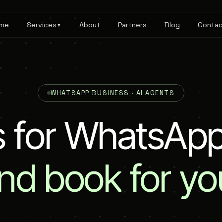
me
Services
About
Partners
Blog
Conta
▼
WHATSAPP BUSINESS · AI AGENTS
s
f
o
r
W
h
a
t
s
A
p
nd
book
for
yo