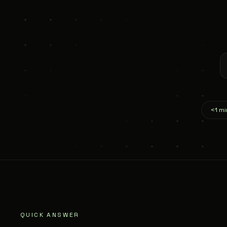
<1 mi
QUICK ANSWER