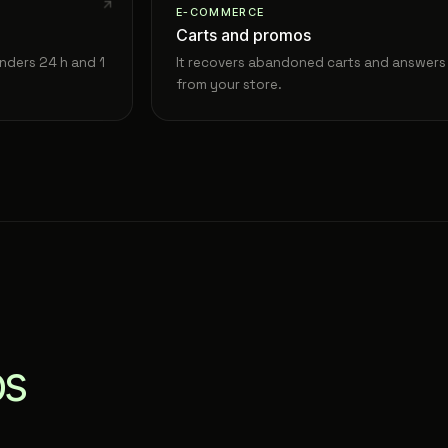
E-COMMERCE
Carts and promos
nders 24 h and 1
It recovers abandoned carts and answers 
from your store.
ps