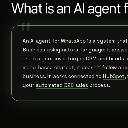
What is an AI agent
An AI agent for WhatsApp is a system tha
Business using natural language: it answer
checks your inventory or CRM and hands off
menu-based chatbot, it doesn't follow a ri
business. It works connected to
HubSpot
,
your
automated B2B sales
process.