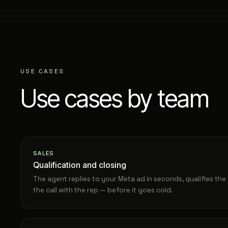
USE CASES
Use cases by team
SALES
Qualification and closing
The agent replies to your Meta ad in seconds, qualifies th
the call with the rep — before it goes cold.