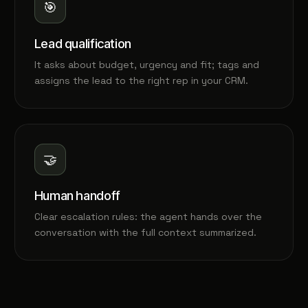
🎯
Lead qualification
It asks about budget, urgency and fit; tags and
assigns the lead to the right rep in your CRM.
🤝
Human handoff
Clear escalation rules: the agent hands over the
conversation with the full context summarized.