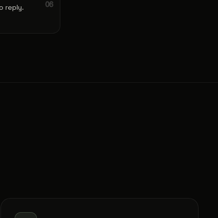
 reply.