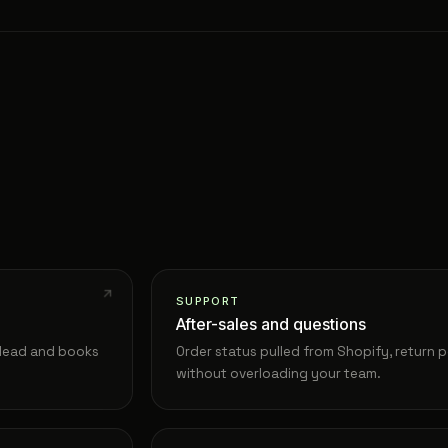
SUPPORT
After-sales and questions
e lead and books
Order status pulled from Shopify, return p
without overloading your team.