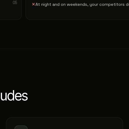
✕
At night and on weekends, your competitors do
ludes