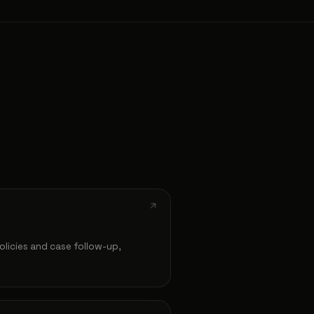
olicies and case follow-up,