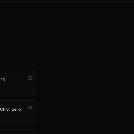
 10
 CRM: zero