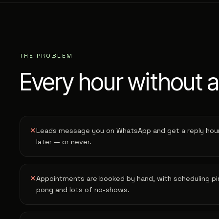
THE PROBLEM
Every hour without a
✕
Leads message you on WhatsApp and get a reply hou
later — or never.
✕
Appointments are booked by hand, with scheduling pi
pong and lots of no-shows.